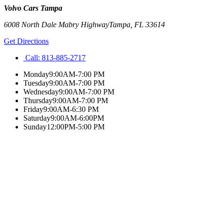
Volvo Cars Tampa
6008 North Dale Mabry Highway
Tampa
,
FL
33614
Get Directions
Call:
813-885-2717
Monday
9:00AM-7:00 PM
Tuesday
9:00AM-7:00 PM
Wednesday
9:00AM-7:00 PM
Thursday
9:00AM-7:00 PM
Friday
9:00AM-6:30 PM
Saturday
9:00AM-6:00PM
Sunday
12:00PM-5:00 PM