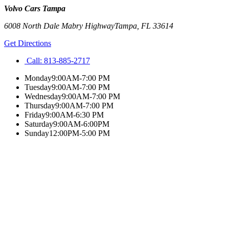
Volvo Cars Tampa
6008 North Dale Mabry Highway
Tampa
,
FL
33614
Get Directions
Call:
813-885-2717
Monday
9:00AM-7:00 PM
Tuesday
9:00AM-7:00 PM
Wednesday
9:00AM-7:00 PM
Thursday
9:00AM-7:00 PM
Friday
9:00AM-6:30 PM
Saturday
9:00AM-6:00PM
Sunday
12:00PM-5:00 PM