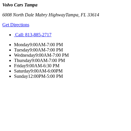
Volvo Cars Tampa
6008 North Dale Mabry Highway
Tampa
,
FL
33614
Get Directions
Call:
813-885-2717
Monday
9:00AM-7:00 PM
Tuesday
9:00AM-7:00 PM
Wednesday
9:00AM-7:00 PM
Thursday
9:00AM-7:00 PM
Friday
9:00AM-6:30 PM
Saturday
9:00AM-6:00PM
Sunday
12:00PM-5:00 PM