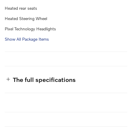
Heated rear seats
Heated Steering Wheel
Pixel Technology Headlights
Show All Package Items
The full specifications