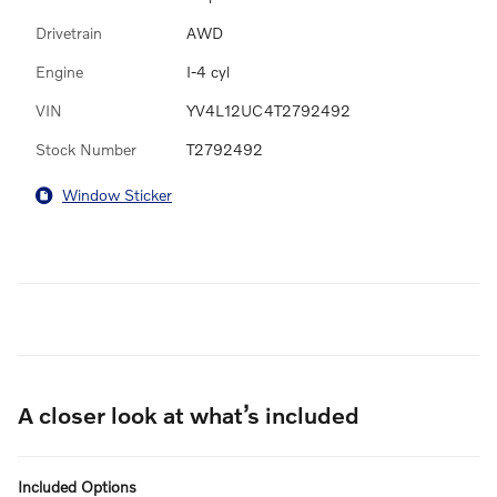
Drivetrain
AWD
Engine
I-4 cyl
VIN
YV4L12UC4T2792492
Stock Number
T2792492
Window Sticker
A closer look at what’s included
Included Options