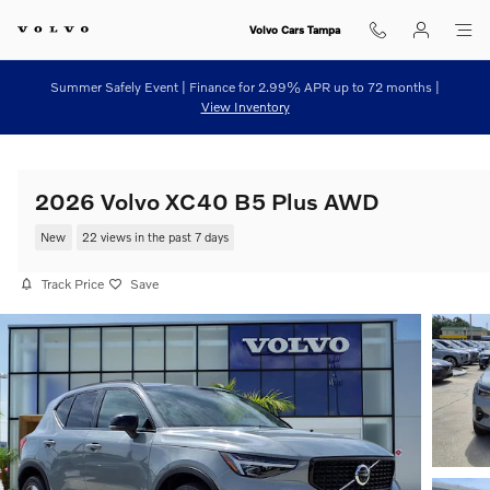
Skip to main content
Volvo Cars Tampa
Summer Safely Event | Finance for 2.99% APR up to 72 months |
View Inventory
2026 Volvo XC40 B5 Plus AWD
New
22 views in the past 7 days
Track Price
Save