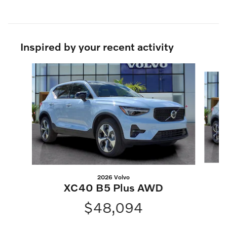
Inspired by your recent activity
Slide 1 of 8
2026 Volvo
XC40 B5 Plus AWD
$48,094