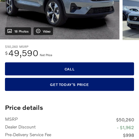
18 Photos
Video
$50,260
MSRP
49,590
$
Net Price
CALL
GET TODAY'S PRICE
Price details
MSRP
$50,260
Dealer Discount
- $1,962
Pre-Delivery Service Fee
$998