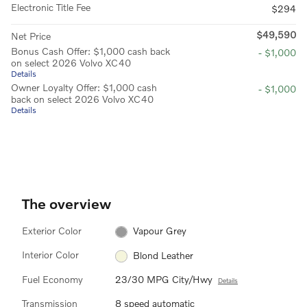
Electronic Title Fee
$294
$49,590
Net Price
Bonus Cash Offer: $1,000 cash back
- $1,000
on select 2026 Volvo XC40
Details
Owner Loyalty Offer: $1,000 cash
- $1,000
back on select 2026 Volvo XC40
Details
The overview
Exterior Color
Vapour Grey
Interior Color
Blond Leather
Fuel Economy
23/30 MPG City/Hwy
Details
Transmission
8 speed automatic