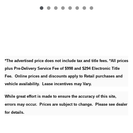
*The advertised price does not include tax and title fees. *All prices
plus Pre-Delivery Service Fee of $998 and $294 Electronic Title
Fee. Online prices and discounts apply to Retail purchases and
vehicle availability. Lease incentives may Vary.
While great effort is made to ensure the accuracy of this site,
errors may occur. Prices are subject to change. Please see dealer
for details.