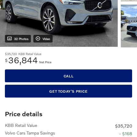
32 Photos
Video
$35,720
KBB Retail Value
36,844
$
Net Price
CALL
GET TODAY'S PRICE
Price details
KBB Retail Value
$35,720
Volvo Cars Tampa Savings
- $168