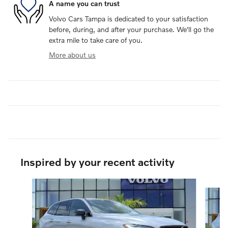
A name you can trust
Volvo Cars Tampa is dedicated to your satisfaction
before, during, and after your purchase. We'll go the
extra mile to take care of you.
More about us
Inspired by your recent activity
Slide 1 of 6