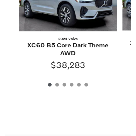
2024 Volvo
X
XC60 B5 Core Dark Theme
AWD
$38,283