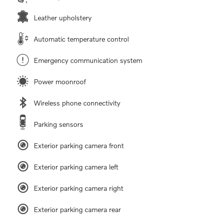
Leather upholstery
Automatic temperature control
Emergency communication system
Power moonroof
Wireless phone connectivity
Parking sensors
Exterior parking camera front
Exterior parking camera left
Exterior parking camera right
Exterior parking camera rear