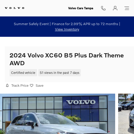
Skip to main content
Volvo Cars Tampa
Summer Safely Event | Finance for 2.99% APR up to 72 months |
View Inventory
2024 Volvo XC60 B5 Plus Dark Theme
AWD
Certified vehicle
51 views in the past 7 days
Track Price
Save