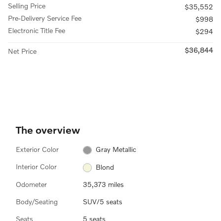
Selling Price
$35,552
Pre-Delivery Service Fee
$998
Electronic Title Fee
$294
$36,844
Net Price
The overview
Exterior Color
Gray Metallic
Interior Color
Blond
Odometer
35,373 miles
Body/Seating
SUV/5 seats
Seats
5 seats