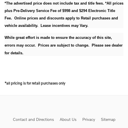
*The advertised price does not include tax and title fees. *All prices
plus Pre-Delivery Service Fee of $998 and $294 Electronic Title
Fee. Online prices and discounts apply to Retail purchases and
vehicle availability. Lease incentives may Vary.
While great effort is made to ensure the accuracy of this site,
errors may occur. Prices are subject to change. Please see dealer
for details.
*all pricing is for retail purchases only
Contact and Directions
About Us
Privacy
Sitemap