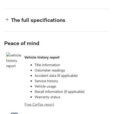
The full specifications
Peace of mind
Vehicle history report
Title information
Odometer readings
Accident data (if applicable)
Service history
Vehicle usage
Recall information (if applicable)
Warranty status
Free CarFax report