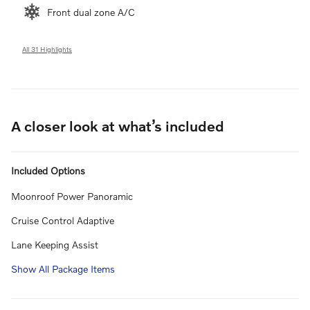
Front dual zone A/C
All 31 Highlights
A closer look at what’s included
Included Options
Moonroof Power Panoramic
Cruise Control Adaptive
Lane Keeping Assist
Show All Package Items