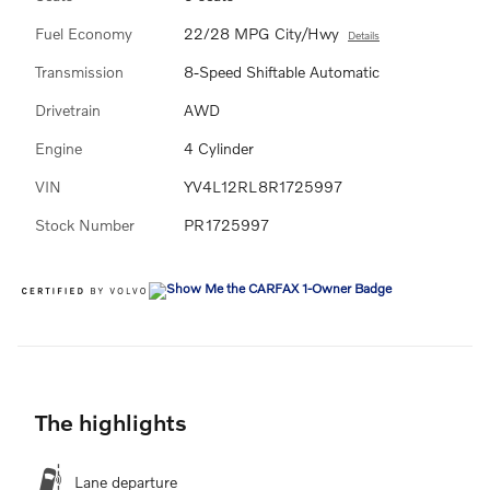
Fuel Economy
22/28 MPG City/Hwy
Details
Transmission
8-Speed Shiftable Automatic
Drivetrain
AWD
Engine
4 Cylinder
VIN
YV4L12RL8R1725997
Stock Number
PR1725997
The highlights
Lane departure