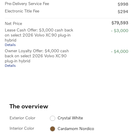
Pre-Delivery Service Fee
$998
Electronic Title Fee
$294
$79,593
Net Price
Lease Cash Offer: $3,000 cash back
- $3,000
on select 2026 Volvo XC90 plug-in
hybrid
Details
Owner Loyalty Offer: $4,000 cash
- $4,000
back on select 2026 Volvo XC90
plug-in hybrid
Details
The overview
Exterior Color
Crystal White
Interior Color
Cardamom Nordico