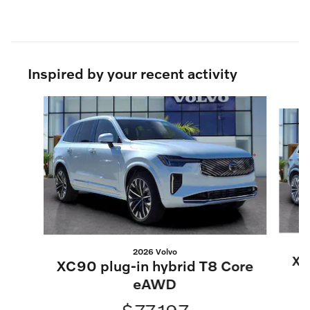
Inspired by your recent activity
Slide 1 of 5
2026 Volvo
XC
XC90 plug-in hybrid T8 Core
eAWD