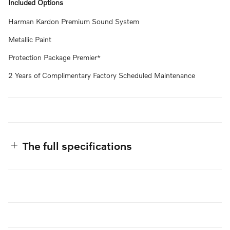
Included Options
Harman Kardon Premium Sound System
Metallic Paint
Protection Package Premier*
2 Years of Complimentary Factory Scheduled Maintenance
The full specifications