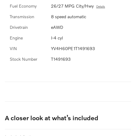
Fuel Economy
26/27 MPG City/Hwy
Details
Transmission
8 speed automatic
Drivetrain
eAWD
Engine
I-4 cyl
VIN
YV4H60PE1T1491693
Stock Number
T1491693
A closer look at what’s included