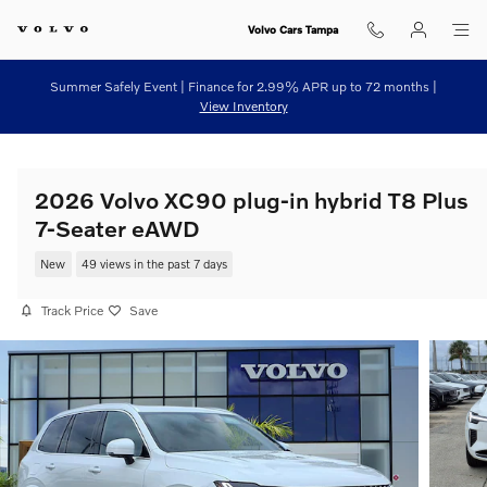
Skip to main content
Volvo Cars Tampa
Summer Safely Event | Finance for 2.99% APR up to 72 months |
View Inventory
2026 Volvo XC90 plug-in hybrid T8 Plus
7-Seater eAWD
New
49 views in the past 7 days
Track Price
Save