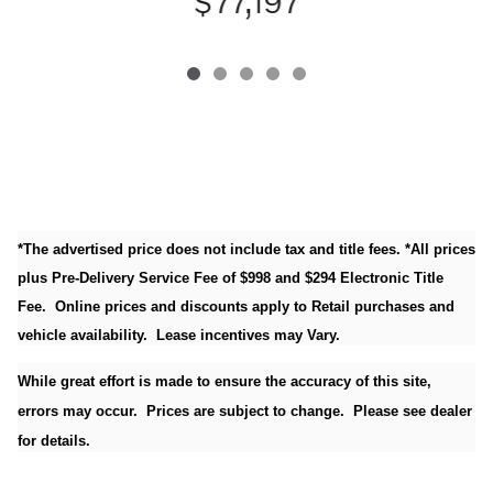
$77,197
*The advertised price does not include tax and title fees. *All prices
plus Pre-Delivery Service Fee of $998 and $294 Electronic Title
Fee. Online prices and discounts apply to Retail purchases and
vehicle availability. Lease incentives may Vary.
While great effort is made to ensure the accuracy of this site,
errors may occur. Prices are subject to change. Please see dealer
for details.