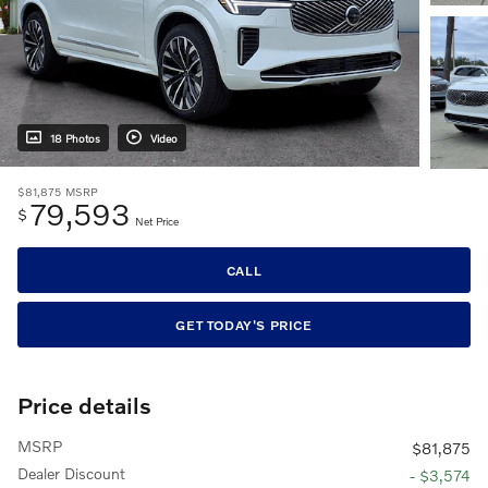
18 Photos
Video
$81,875
MSRP
79,593
$
Net Price
CALL
GET TODAY'S PRICE
Price details
MSRP
$81,875
Dealer Discount
- $3,574