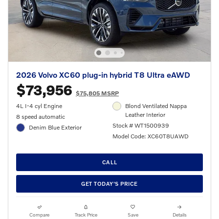
2026 Volvo XC60 plug-in hybrid T8 Ultra eAWD
$73,956
$75,805 MSRP
4L I-4 cyl Engine
Blond Ventilated Nappa
Leather Interior
8 speed automatic
Stock # WT1500939
Denim Blue Exterior
Model Code: XC60T8UAWD
CALL
GET TODAY'S PRICE
Compare
Track Price
Save
Details