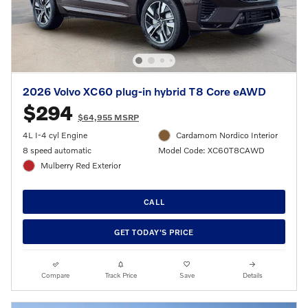
2026 Volvo XC60 plug-in hybrid T8 Core eAWD
$294
$64,955 MSRP
4L I-4 cyl Engine
Cardamom Nordico Interior
8 speed automatic
Model Code: XC60T8CAWD
Mulberry Red Exterior
CALL
GET TODAY'S PRICE
Compare
Track Price
Save
Details