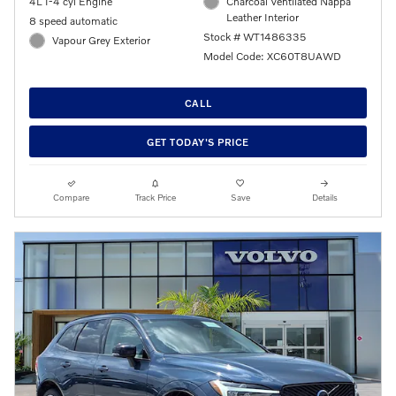
4L I-4 cyl Engine
Charcoal Ventilated Nappa
Leather Interior
8 speed automatic
Stock # WT1486335
Vapour Grey Exterior
Model Code: XC60T8UAWD
CALL
GET TODAY'S PRICE
Compare
Track Price
Save
Details