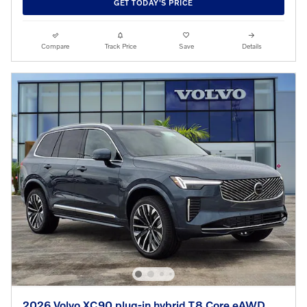
GET TODAY'S PRICE
Compare
Track Price
Save
Details
2026 Volvo XC90 plug-in hybrid T8 Core eAWD