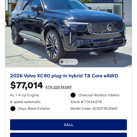
2026 Volvo XC90 plug-in hybrid T8 Core eAWD
$77,014
$79,225 MSRP
4L I-4 cyl Engine
Charcoal Nordico Interior
8 speed automatic
Stock # T1434278
Onyx Black Exterior
Model Code: XC90T8CAWD
CALL