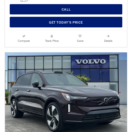
CALL
GET TODAY'S PRICE
Compare
Track Price
Save
Details