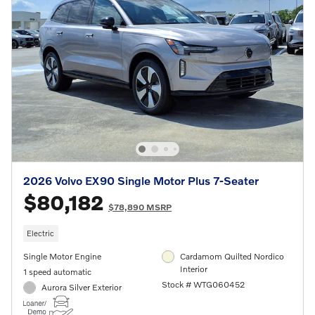
2026 Volvo EX90 Single Motor Plus 7-Seater
$80,182
$78,890 MSRP
Electric
Single Motor Engine
Cardamom Quilted Nordico
Interior
1 speed automatic
Stock # WTG060452
Aurora Silver Exterior