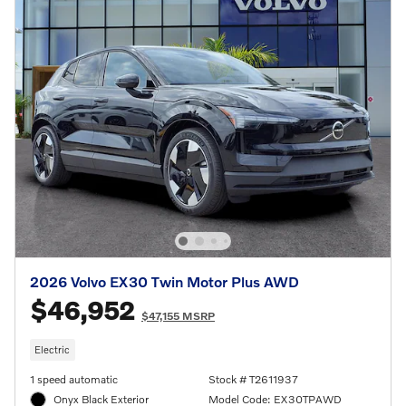
2026 Volvo EX30 Twin Motor Plus AWD
$46,952
$47,155 MSRP
Electric
1 speed automatic
Stock # T2611937
Onyx Black Exterior
Model Code: EX30TPAWD