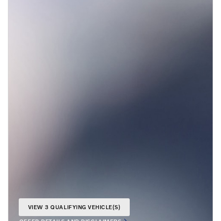
VIEW 3 QUALIFYING VEHICLE(S)
OPEN IN SAME TAB