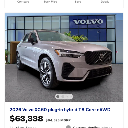
Compare
Track Price
Save
Details
2026 Volvo XC60 plug-in hybrid T8 Core eAWD
$63,338
$64,525 MSRP
4L I-4 cyl Engine
Charcoal Nordico Interior