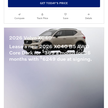
GET TODAY'S PRICE
Compare
Track Price
Save
Details
2026 Volvo XC40
Lease a new 2026 XC40 B5 AWD
$
Core Dark for
369 a month for 36
$
months with
6249 due at signing.