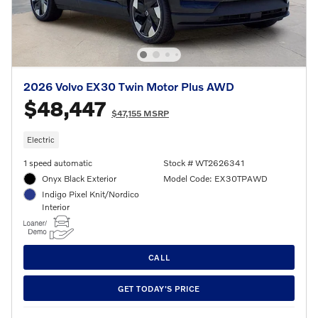
2026 Volvo EX30 Twin Motor Plus AWD
$48,447
$47,155 MSRP
Electric
1 speed automatic
Stock # WT2626341
Onyx Black Exterior
Model Code: EX30TPAWD
Indigo Pixel Knit/Nordico
Interior
CALL
GET TODAY'S PRICE