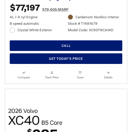
$77,197
$79,605 MSRP
4L I-4 cyl Engine
Cardamom Nordico Interior
8 speed automatic
Stock # T1481679
Crystal White Exterior
Model Code: XC90T8CAWD
CALL
GET TODAY'S PRICE
Compare
Track Price
Save
Details