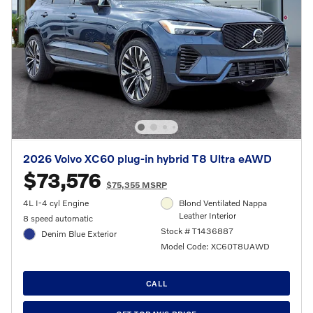
2026 Volvo XC60 plug-in hybrid T8 Ultra eAWD
$73,576
$75,355 MSRP
4L I-4 cyl Engine
Blond Ventilated Nappa
Leather Interior
8 speed automatic
Stock # T1436887
Denim Blue Exterior
Model Code: XC60T8UAWD
CALL