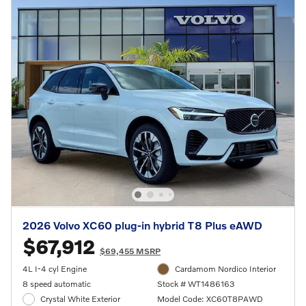
2026 Volvo XC60 plug-in hybrid T8 Plus eAWD
$67,912
$69,455 MSRP
4L I-4 cyl Engine
Cardamom Nordico Interior
8 speed automatic
Stock # WT1486163
Crystal White Exterior
Model Code: XC60T8PAWD