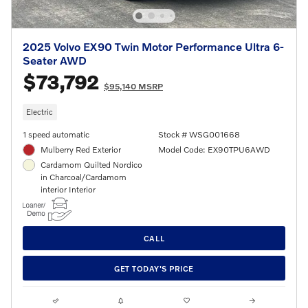
2025 Volvo EX90 Twin Motor Performance Ultra 6-
Seater AWD
$73,792
$95,140 MSRP
Electric
1 speed automatic
Stock # WSG001668
Mulberry Red Exterior
Model Code: EX90TPU6AWD
Cardamom Quilted Nordico
in Charcoal/Cardamom
interior Interior
CALL
GET TODAY'S PRICE