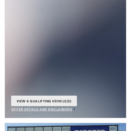
VIEW 6 QUALIFYING VEHICLE(S)
OPEN IN SAME TAB
OFFER DETAILS AND DISCLAIMERS
OPEN INCENTIVE MODAL