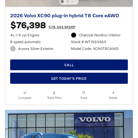
2026 Volvo XC90 plug-in hybrid T8 Core eAWD
$76,398
$78,545 MSRP
4L I-4 cyl Engine
Charcoal Nordico Interior
8 speed automatic
Stock # WT1533563
Aurora Silver Exterior
Model Code: XC90T8CAWD
CALL
GET TODAY'S PRICE
Compare
Track Price
Save
Details