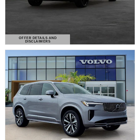
OFFER DETAILS AND
DISCLAIMERS
OPEN DETAILS MODAL