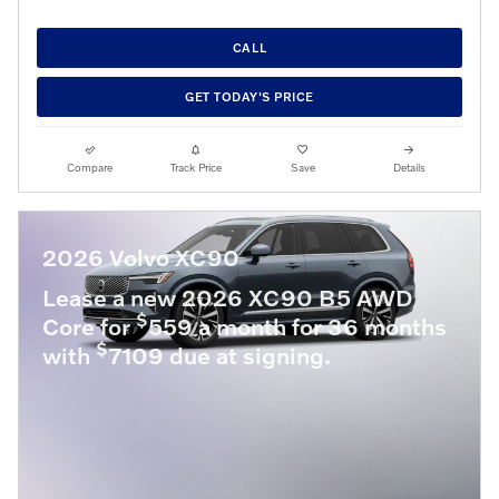
CALL
GET TODAY'S PRICE
Compare
Track Price
Save
Details
2026 Volvo XC90
Lease a new 2026 XC90 B5 AWD
$
Core for
559 a month for 36 months
$
with
7109 due at signing.