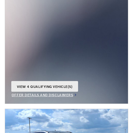
VIEW 4 QUALIFYING VEHICLE(S)
OPEN IN SAME TAB
OFFER DETAILS AND DISCLAIMERS
OPEN INCENTIVE MODAL