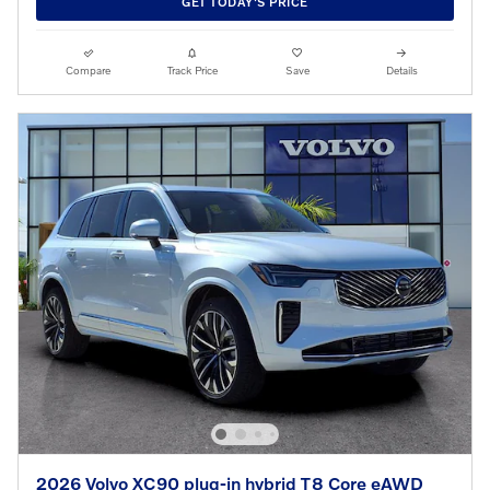
GET TODAY'S PRICE
Compare
Track Price
Save
Details
2026 Volvo XC90 plug-in hybrid T8 Core eAWD