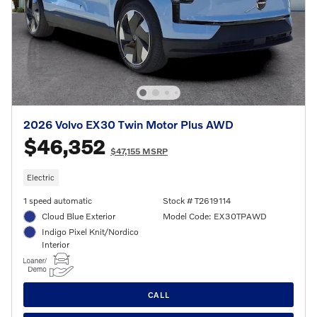
2026 Volvo EX30 Twin Motor Plus AWD
$46,352
$47,155 MSRP
Electric
1 speed automatic
Stock # T2619114
Cloud Blue Exterior
Model Code: EX30TPAWD
Indigo Pixel Knit/Nordico
Interior
CALL