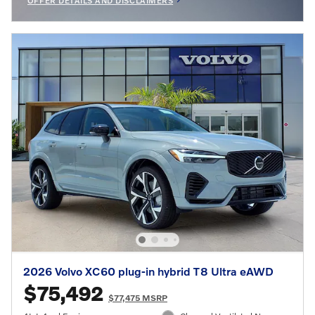
OFFER DETAILS AND DISCLAIMERS
OPEN INCENTIVE MODAL
2026 Volvo XC60 plug-in hybrid T8 Ultra eAWD
$75,492
$77,475 MSRP