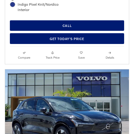
Indigo Pixel Knit/Nordico
Interior
CALL
GET TODAY'S PRICE
Compare
Track Price
Save
Details