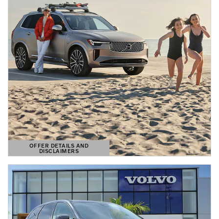
OFFER DETAILS AND
DISCLAIMERS
OPEN DETAILS MODAL