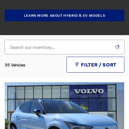
LEARN MORE ABOUT HYBRID & EV MODELS
FILTER / SORT
35 Vehicles