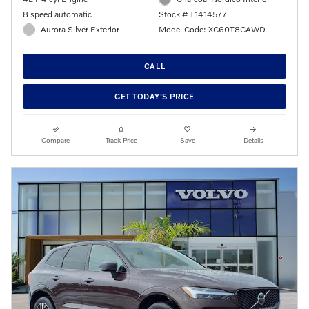
8 speed automatic
Stock # T1414577
Aurora Silver Exterior
Model Code: XC60T8CAWD
CALL
GET TODAY'S PRICE
Compare
Track Price
Save
Details