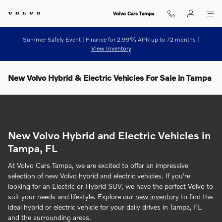
Skip to main content
Volvo Cars Tampa
Summer Safely Event | Finance for 2.99% APR up to 72 months |
View Inventory
New Volvo Hybrid & Electric Vehicles For Sale in Tampa
New Volvo Hybrid and Electric Vehicles in
Tampa, FL
At Volvo Cars Tampa, we are excited to offer an impressive
selection of new Volvo hybrid and electric vehicles. If you're
looking for an Electric or Hybrid SUV, we have the perfect Volvo to
suit your needs and lifestyle. Explore our
new inventory
to find the
ideal hybrid or electric vehicle for your daily drives in Tampa, FL
and the surrounding areas.