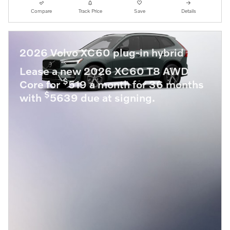
Compare
Track Price
Save
Details
2026 Volvo XC60 plug-in hybrid
Lease a new 2026 XC60 T8 AWD
$
Core for
519 a month for 36 months
$
with
5639 due at signing.