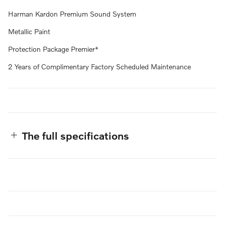
Harman Kardon Premium Sound System
Metallic Paint
Protection Package Premier*
2 Years of Complimentary Factory Scheduled Maintenance
The full specifications