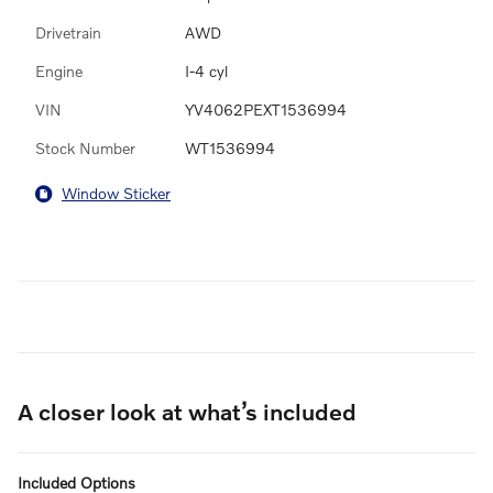
Drivetrain
AWD
Engine
I-4 cyl
VIN
YV4062PEXT1536994
Stock Number
WT1536994
Window Sticker
A closer look at what’s included
Included Options