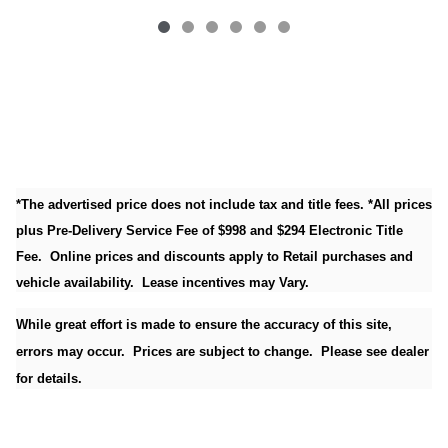
*The advertised price does not include tax and title fees. *All prices
plus Pre-Delivery Service Fee of $998 and $294 Electronic Title
Fee. Online prices and discounts apply to Retail purchases and
vehicle availability. Lease incentives may Vary.
While great effort is made to ensure the accuracy of this site,
errors may occur. Prices are subject to change. Please see dealer
for details.