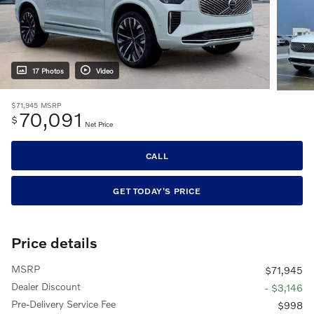
17 Photos
Video
$71,945
MSRP
70,091
$
Net Price
CALL
GET TODAY'S PRICE
Price details
MSRP
$71,945
Dealer Discount
- $3,146
Pre-Delivery Service Fee
$998