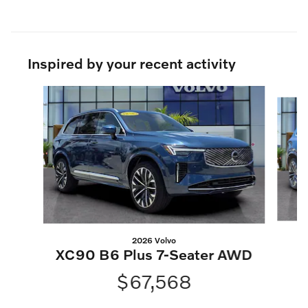
Inspired by your recent activity
Slide 1 of 6
2026 Volvo
XC90 B6 Plus 7-Seater AWD
$67,568