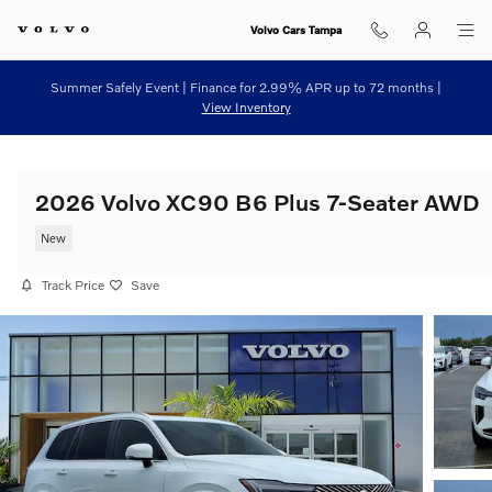
Skip to main content
Volvo Cars Tampa
Summer Safely Event | Finance for 2.99% APR up to 72 months |
View Inventory
2026 Volvo XC90 B6 Plus 7-Seater AWD
New
Track Price
Save