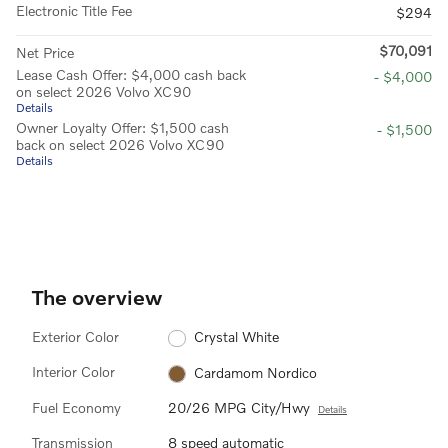
Electronic Title Fee
$294
$70,091
Net Price
Lease Cash Offer: $4,000 cash back
- $4,000
on select 2026 Volvo XC90
Details
Owner Loyalty Offer: $1,500 cash
- $1,500
back on select 2026 Volvo XC90
Details
The overview
Exterior Color
Crystal White
Interior Color
Cardamom Nordico
Fuel Economy
20/26 MPG City/Hwy
Details
Transmission
8 speed automatic