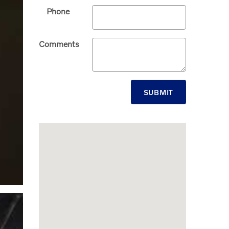
Phone
Comments
SUBMIT
Visit us at: 6008 North Dale Mabry Highway Tampa