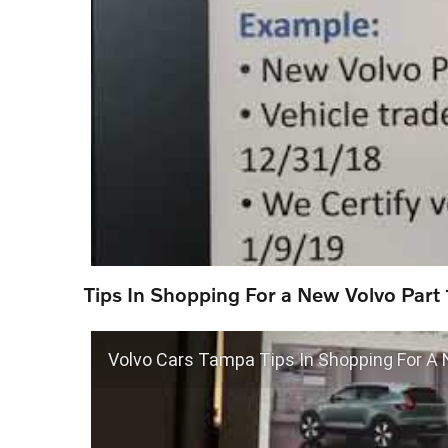
Tips In Shopping For a New Volvo Part 
Volvo Cars Tampa Tips In Shopping For A 