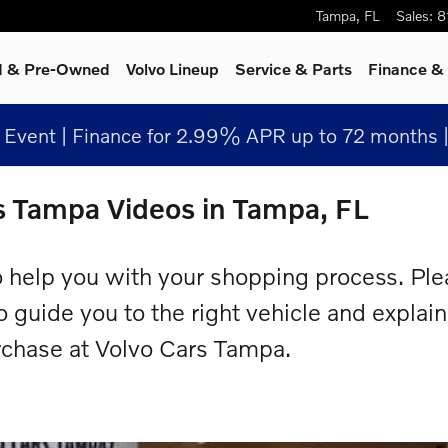
Tampa
,
FL
Sales
:
8
ed & Pre-Owned
Volvo Lineup
Service
& Parts
Finance & 
Event | Finance for 2.99% APR up to 72 months 
s Tampa Videos in Tampa, FL
 help you with your shopping process. Ple
to guide you to the right vehicle and explai
rchase at Volvo Cars Tampa.