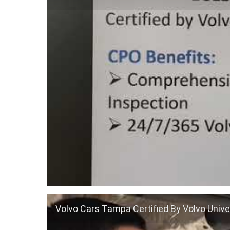
Volvo Cars Tampa Certified By Volvo Unive