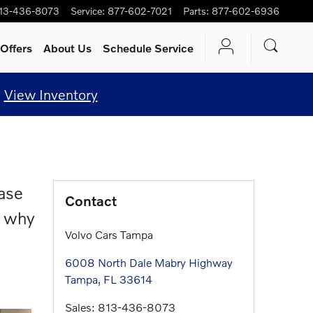
13-436-8073
Service
:
877-602-7021
Parts
:
877-602-6936
Offers
About Us
Schedule Service
|
View Inventory
ase
Contact
n why
Volvo Cars Tampa
6008 North Dale Mabry Highway
Tampa
,
FL
33614
Sales
:
813-436-8073