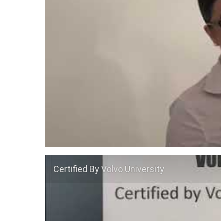
Certified By Volvo University