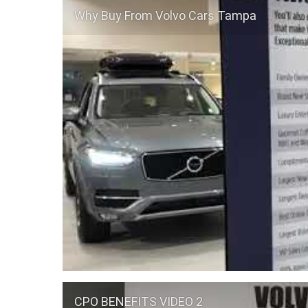
Why Buy From Volvo Cars Tampa
CPO BENEFITS VIDEO 2