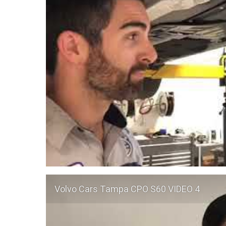
Volvo Cars Tampa CPO S60 VIDEO 4