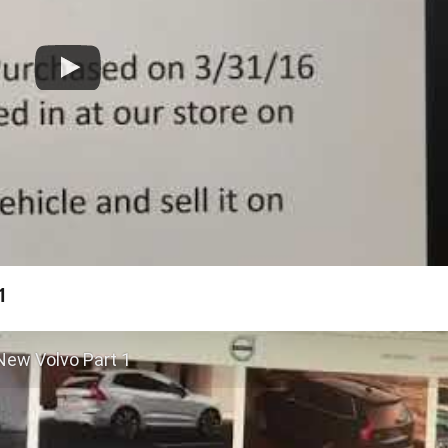
1
New Volvo Part 1