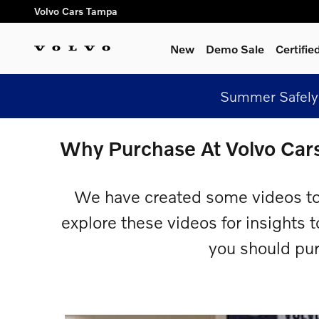
Skip to main content
Volvo Cars Tampa
New
Demo Sale
Certifi
Summer Safely 
Why Purchase At Volvo Car
We have created some videos to
explore these videos for insights 
you should pu