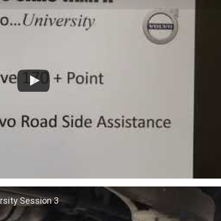
rsity Session 3