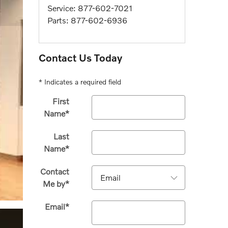
Service
:
877-602-7021
Parts
:
877-602-6936
Contact Us Today
* Indicates a required field
First
Name
*
Last
Name
*
Contact
Me by
*
Email
*