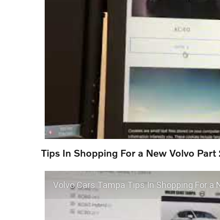
Tips In Shopping For a New Volvo Part 
Volvo Cars Tampa Tips In Shopping For a 