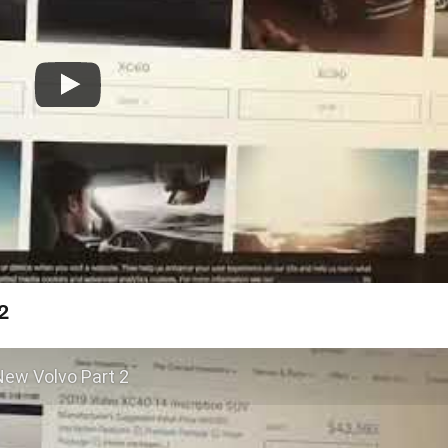
2
New Volvo Part 2