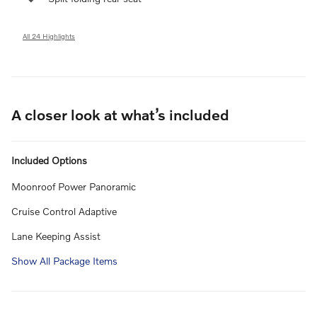
All 24 Highlights
A closer look at what’s included
Included Options
Moonroof Power Panoramic
Cruise Control Adaptive
Lane Keeping Assist
Show All Package Items