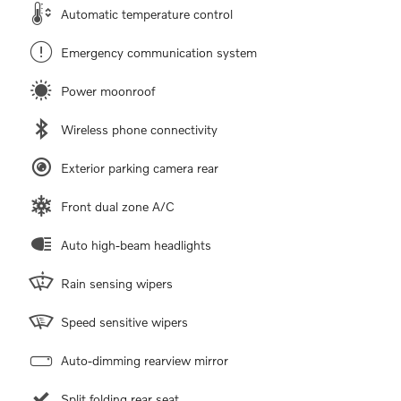
Automatic temperature control
Emergency communication system
Power moonroof
Wireless phone connectivity
Exterior parking camera rear
Front dual zone A/C
Auto high-beam headlights
Rain sensing wipers
Speed sensitive wipers
Auto-dimming rearview mirror
Split folding rear seat