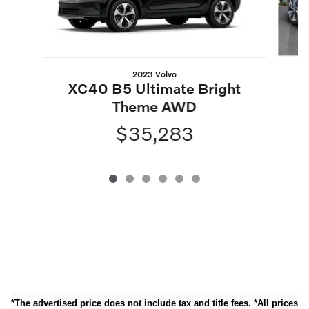
2023 Volvo
X
XC40 B5 Ultimate Bright
Theme AWD
$35,283
*The advertised price does not include tax and title fees. *All prices