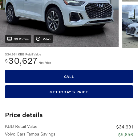
33 Photos
Video
$34,991
KBB Retail Value
30,627
$
Net Price
CALL
GET TODAY'S PRICE
Price details
KBB Retail Value
$34,991
Volvo Cars Tampa Savings
- $5,656