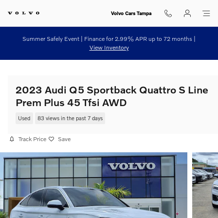
Skip to main content
Volvo Cars Tampa
Summer Safely Event | Finance for 2.99% APR up to 72 months |
View Inventory
2023 Audi Q5 Sportback Quattro S Line
Prem Plus 45 Tfsi AWD
Used
83 views in the past 7 days
Track Price
Save