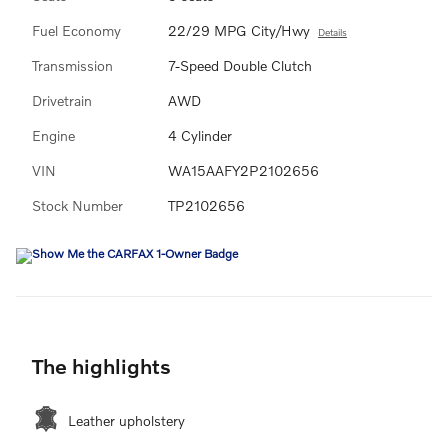
Fuel Economy
22/29 MPG City/Hwy
Details
Transmission
7-Speed Double Clutch
Drivetrain
AWD
Engine
4 Cylinder
VIN
WA15AAFY2P2102656
Stock Number
TP2102656
The highlights
Leather upholstery