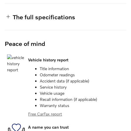
The full specifications
Peace of mind
Vehicle history report
Title information
Odometer readings
Accident data (if applicable)
Service history
Vehicle usage
Recall information (if applicable)
Warranty status
Free CarFax report
A name you can trust