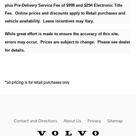
plus Pre-Delivery Service Fee of $998 and $294 Electronic Title
Fee. Online prices and discounts apply to Retail purchases and
vehicle availability. Lease incentives may Vary.
While great effort is made to ensure the accuracy of this site,
errors may occur. Prices are subject to change. Please see dealer
for details.
*all pricing is for retail purchases only
Contact and Directions
About Us
Privacy
Sitemap