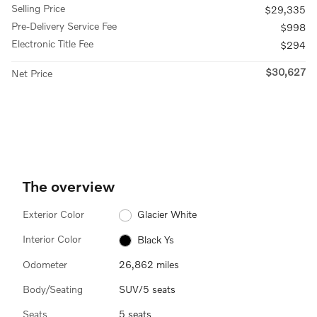
Selling Price
$29,335
Pre-Delivery Service Fee
$998
Electronic Title Fee
$294
$30,627
Net Price
The overview
Exterior Color
Glacier White
Interior Color
Black Ys
Odometer
26,862 miles
Body/Seating
SUV/5 seats
Seats
5 seats