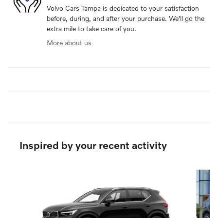
Volvo Cars Tampa is dedicated to your satisfaction
before, during, and after your purchase. We'll go the
extra mile to take care of you.
More about us
Inspired by your recent activity
Slide 1 of 6