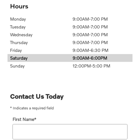
Hours
Monday
9:00AM-7:00 PM
Tuesday
9:00AM-7:00 PM
Wednesday
9:00AM-7:00 PM
Thursday
9:00AM-7:00 PM
Friday
9:00AM-6:30 PM
Saturday
9:00AM-6:00PM
Sunday
12:00PM-5:00 PM
Contact Us Today
* Indicates a required field
First Name
*