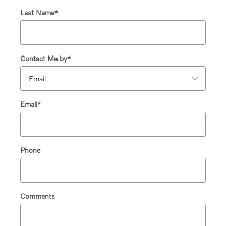
Last Name
*
Contact Me by
*
Email
*
Phone
Comments