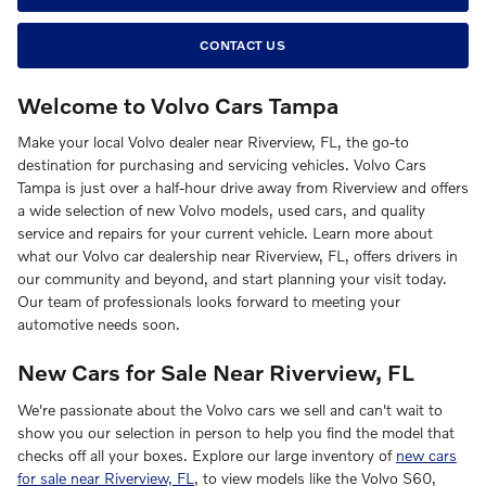
CONTACT US
Welcome to Volvo Cars Tampa
Make your local Volvo dealer near Riverview, FL, the go-to
destination for purchasing and servicing vehicles. Volvo Cars
Tampa is just over a half-hour drive away from Riverview and offers
a wide selection of new Volvo models, used cars, and quality
service and repairs for your current vehicle. Learn more about
what our Volvo car dealership near Riverview, FL, offers drivers in
our community and beyond, and start planning your visit today.
Our team of professionals looks forward to meeting your
automotive needs soon.
New Cars for Sale Near Riverview, FL
We're passionate about the Volvo cars we sell and can't wait to
show you our selection in person to help you find the model that
checks off all your boxes. Explore our large inventory of
new cars
for sale near Riverview, FL
, to view models like the Volvo S60,