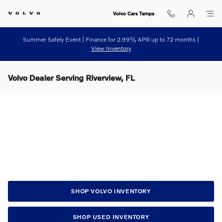
Skip to main content
Volvo Cars Tampa
Summer Safely Event | Finance for 2.99% APR up to 72 months |
View Inventory
Volvo Dealer Serving Riverview, FL
SHOP VOLVO INVENTORY
SHOP USED INVENTORY