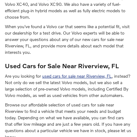
Volvo XC40, and Volvo XC90. We also have a variety of fuel-
efficient plug-in hybrid models as well as fully electric models to
choose from.
When you've found a Volvo car that seems like a potential fit, visit
our dealership for a test drive. Our Volvo experts will be able to
answer your questions about any of our new cars for sale near
Riverview, FL, and provide more details about each model that
interests you.
Used Cars for Sale Near Riverview, FL
Are you looking for
used cars for sale near Riverview, FL
, instead?
Not only do we sell the latest Volvo models, but we also sell a
large selection of pre-owned Volvo models, including Certified By
Volvo models, as well as used vehicles from other automakers.
Browse our affordable selection of used cars for sale near
Riverview to find a vehicle that meets your needs and budget
today. Depending on what we have available, you can find cars
that offer low mileage and are just a few years old. If you have any
questions about a particular vehicle we have in stock, please let us
know.