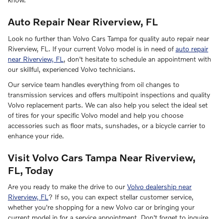
Auto Repair Near Riverview, FL
Look no further than Volvo Cars Tampa for quality auto repair near
Riverview, FL. If your current Volvo model is in need of
auto repair
near Riverview, FL
, don't hesitate to schedule an appointment with
our skillful, experienced Volvo technicians.
Our service team handles everything from oil changes to
transmission services and offers multipoint inspections and quality
Volvo replacement parts. We can also help you select the ideal set
of tires for your specific Volvo model and help you choose
accessories such as floor mats, sunshades, or a bicycle carrier to
enhance your ride.
Visit Volvo Cars Tampa Near Riverview,
FL, Today
Are you ready to make the drive to our
Volvo dealership near
Riverview, FL
? If so, you can expect stellar customer service,
whether you're shopping for a new Volvo car or bringing your
current model in for a service appointment. Don't forget to inquire