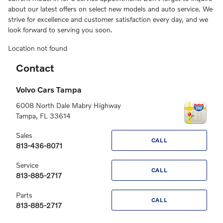
about our latest offers on select new models and auto service. We
strive for excellence and customer satisfaction every day, and we
look forward to serving you soon.
Location not found
Contact
Volvo Cars Tampa
6008 North Dale Mabry Highway
Tampa
,
FL
33614
Sales
CALL
813-436-8071
Service
CALL
813-885-2717
Parts
CALL
813-885-2717