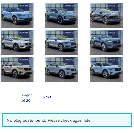
Page
1
NEXT
of 20
No blog posts found. Please check again later.