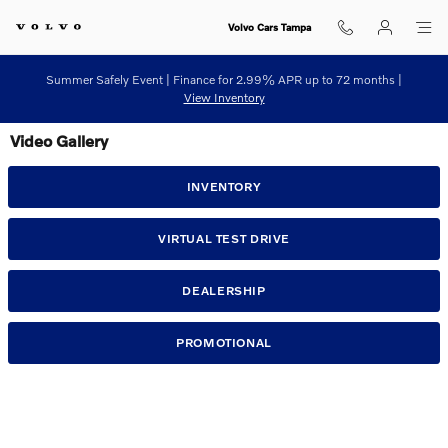
Skip to main content
Volvo Cars Tampa
Summer Safely Event | Finance for 2.99% APR up to 72 months |
View Inventory
Video Gallery
INVENTORY
VIRTUAL TEST DRIVE
DEALERSHIP
PROMOTIONAL